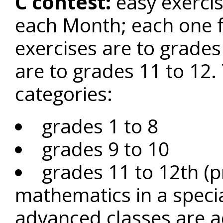
C contest:
easy exercis
each Month; each one fo
exercises are to grades 
are to grades 11 to 12.
categories:
grades 1 to 8
grades 9 to 10
grades 11 to 12th (p
mathematics in a speci
advanced classes are ad