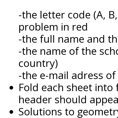
-the letter code (A, 
problem in red
-the full name and t
-the name of the sch
country)
-the e-mail adress of
Fold each sheet into 
header should appear 
Solutions to geometr