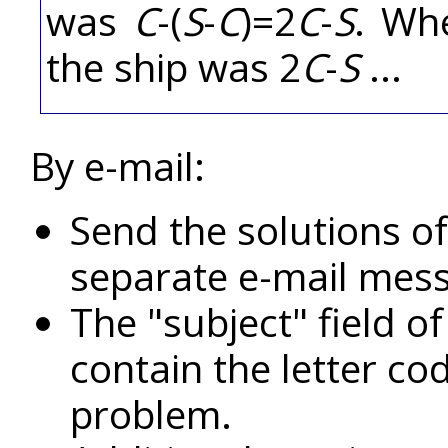
was
C
-(
S
-
C
)=2
C
-
S
. Wh
the ship was 2
C
-
S
...
By e-mail:
Send the solutions of
separate e-mail mes
The "subject" field o
contain the letter c
problem.