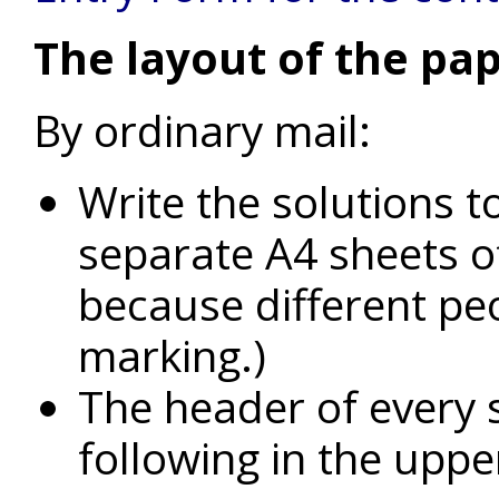
The layout of the pap
By ordinary mail:
Write the solutions t
separate A4 sheets of
because different peo
marking.)
The header of every 
following in the uppe