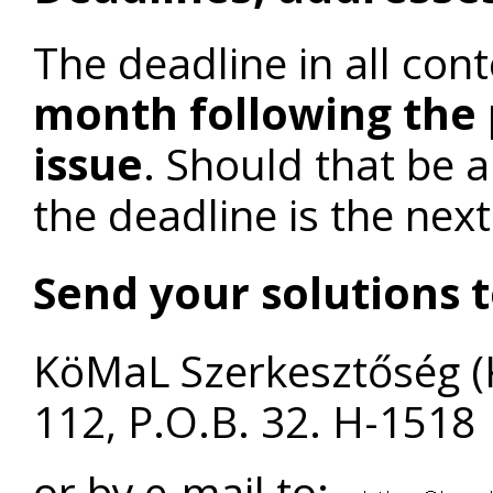
The deadline in all cont
month following the 
issue
. Should that be 
the deadline is the nex
Send your solutions t
KöMaL Szerkesztőség (
112, P.O.B. 32. H-1518
or by e-mail to: