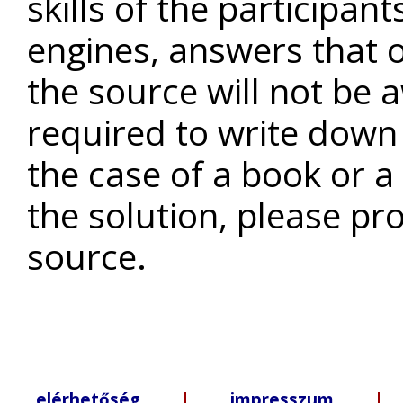
skills of the participan
engines, answers that o
the source will not be a
required to write down 
the case of a book or a
the solution, please pr
source.
elérhetőség
|
impresszum
| +3