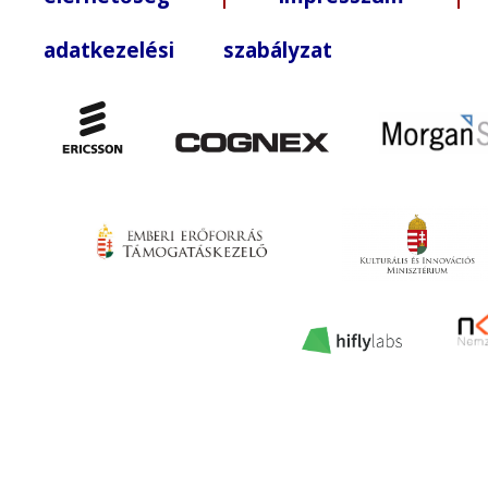
adatkezelési szabályzat