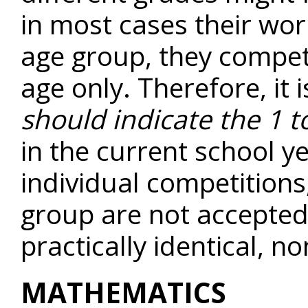
in most cases their wor
age group, they compet
age only. Therefore, it 
should indicate the 1 t
in the current school 
individual competitions
group are not accepted.
practically identical, n
MATHEMATICS