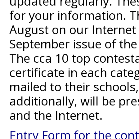
updated regularly. These
for your information. Th
August on our Internet
September issue of the
The cca 10 top contest
certificate in each cate
mailed to their schools,
additionally, will be p
and the Internet.
Entry Form for the con