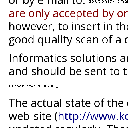
are only accepted by o
however, to insert in t
good quality scan of a
Informatics solutions a
and should be sent to t
.
The actual state of the
web-site (
http://www.