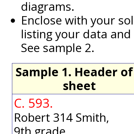
diagrams.
Enclose with your so
listing your data and
See sample 2.
Sample 1. Header of
sheet
C. 593.
Robert 314 Smith,
9th grade