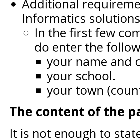
Additional requireme
Informatics solution
In the first few c
do enter the follo
your name and c
your school.
your town (coun
The content of the p
It is not enough to sta