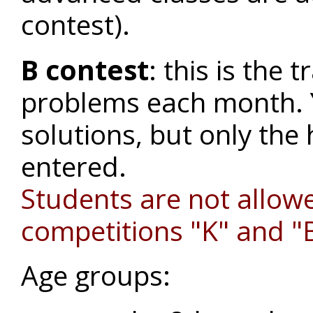
contest).
B contest
: this is the 
problems each month. 
solutions, but only the 
entered.
Students are not allowe
competitions "K" and "
Age groups: