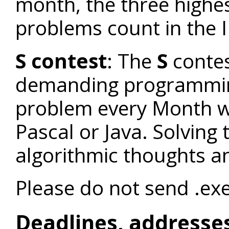
month, the three highes
problems count in the I
S contest
: The
S
contes
demanding programmi
problem every Month wh
Pascal or Java. Solvin
algorithmic thoughts a
Please do not send .exe 
Deadlines, addresse