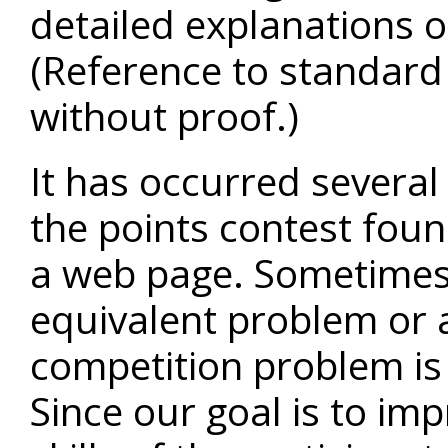
detailed explanations onl
(Reference to standard
without proof.)
It has occurred several 
the points contest fou
a web page. Sometimes 
equivalent problem or a
competition problem is 
Since our goal is to im