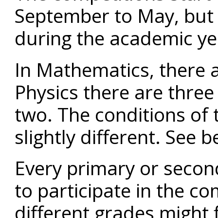
September to May, but 
during the academic ye
In Mathematics, there a
Physics there are three
two. The conditions of 
slightly different. See b
Every primary or second
to participate in the co
different grades might