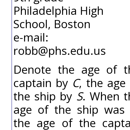
Philadelphia High
School, Boston
e-mail:
robb@phs.edu.us
Denote the age of t
captain by
C
, the age
the ship by
S
. When t
age of the ship wa
the age of the capta