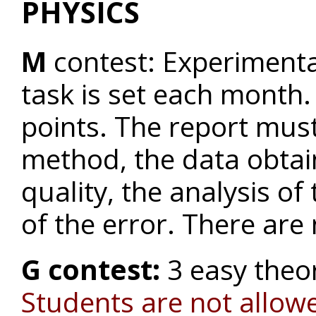
PHYSICS
M
contest: Experiment
task is set each month.
points. The report must
method, the data obtain
quality, the analysis of
of the error. There are
G contest:
3 easy theo
Students are not allowe