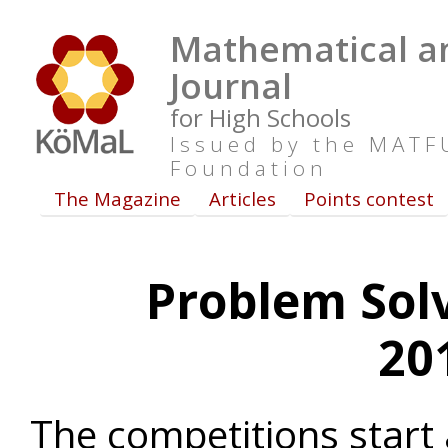
Mathematical an
Journal
for High Schools
Issued by the MAT
Foundation
The Magazine
Articles
Points contest
Problem Sol
20
The competitions start