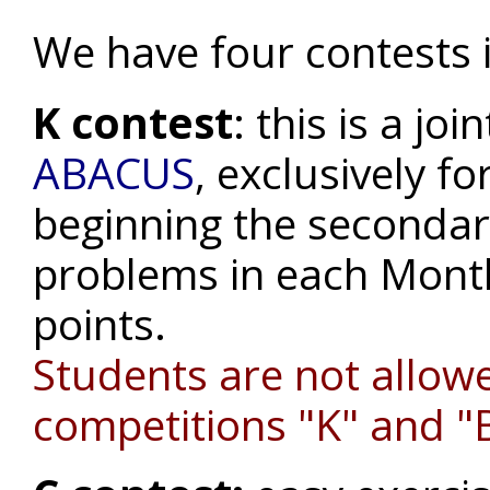
We have four contests 
K contest
: this is a j
ABACUS
, exclusively fo
beginning the secondary
problems in each Month
points.
Students are not allowe
competitions "K" and "