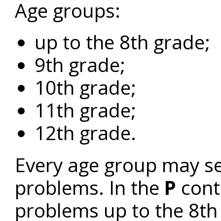
Age groups:
up to the 8th grade;
9th grade;
10th grade;
11th grade;
12th grade.
Every age group may sen
problems. In the
P
cont
problems up to the 8t