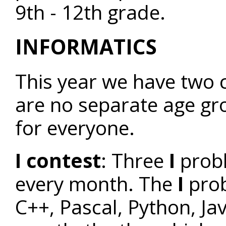
9th - 12th grade.
INFORMATICS
This year we have two c
are no separate age gr
for everyone.
I contest
: Three
I
prob
every month. The
I
prob
C++, Pascal, Python, Jav