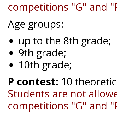
competitions "G" and "
Age groups:
up to the 8th grade;
9th grade;
10th grade;
P contest:
10 theoreti
Students are not allowe
competitions "G" and "