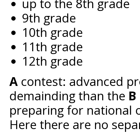
up to the 8th grade
9th grade
10th grade
11th grade
12th grade
A
contest: advanced pr
demainding than the
B
preparing for national 
Here there are no sepa