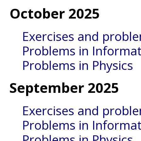
October 2025
Exercises and probl
Problems in Informat
Problems in Physics
September 2025
Exercises and probl
Problems in Informat
Problems in Physics