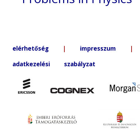
elérhetőség
|
impresszum
| +3
adatkezelési szabályzat