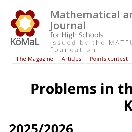
Mathematical an
Journal
for High Schools
Issued by the MAT
Foundation
The Magazine
Articles
Points contest
Problems in th
2025/2026