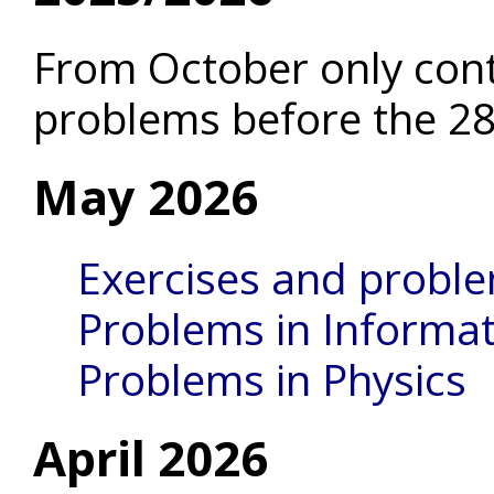
From October only con
problems before the 28
May 2026
Exercises and probl
Problems in Informat
Problems in Physics
April 2026