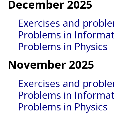
December 2025
Exercises and probl
Problems in Informat
Problems in Physics
November 2025
Exercises and probl
Problems in Informat
Problems in Physics