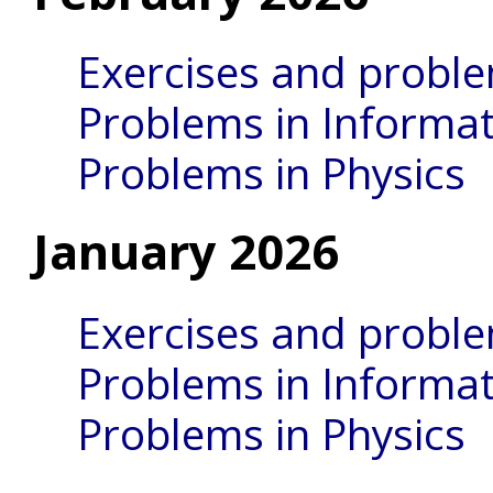
Exercises and probl
Problems in Informat
Problems in Physics
January 2026
Exercises and probl
Problems in Informat
Problems in Physics