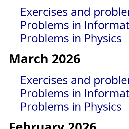
Exercises and probl
Problems in Informat
Problems in Physics
March 2026
Exercises and probl
Problems in Informat
Problems in Physics
February 2026